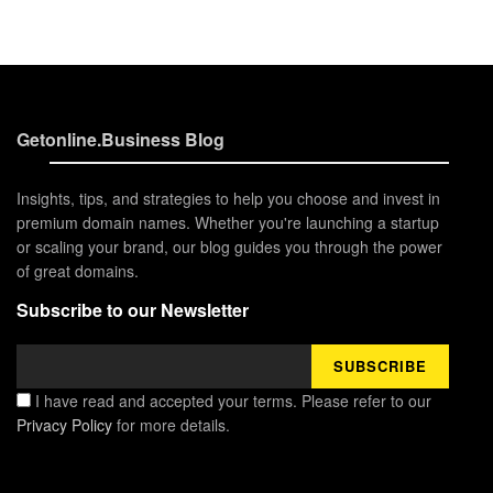
Getonline.Business Blog
Insights, tips, and strategies to help you choose and invest in
premium domain names. Whether you're launching a startup
or scaling your brand, our blog guides you through the power
of great domains.
Subscribe to our Newsletter
I have read and accepted your terms. Please refer to our
Privacy Policy
for more details.