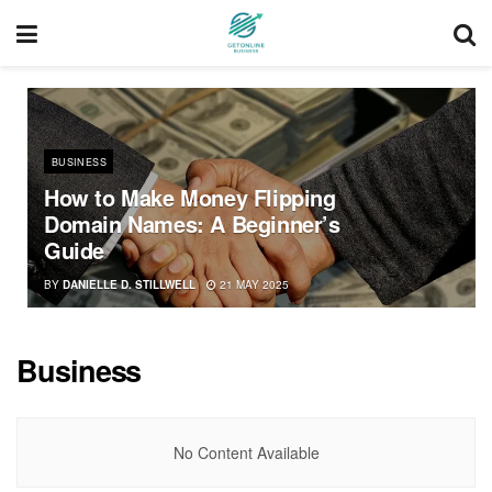
BUSINESS
How to Make Money Flipping
Domain Names: A Beginner’s
Guide
BY
DANIELLE D. STILLWELL
21 MAY 2025
Business
No Content Available